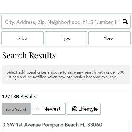
Price
Type
More...
Search Results
Select additional criteria above to save any search with under
500
listings and be notified when new properties become available.
127,138
Results
Newest
Lifestyle
Save Search