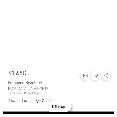
$1,680
Pompano Beach
,
FL
FLORIDA VILLA HEIGHTS
1710 SW 1st Avenue
3
2
2,117
Beds
Baths
SqFt
Map