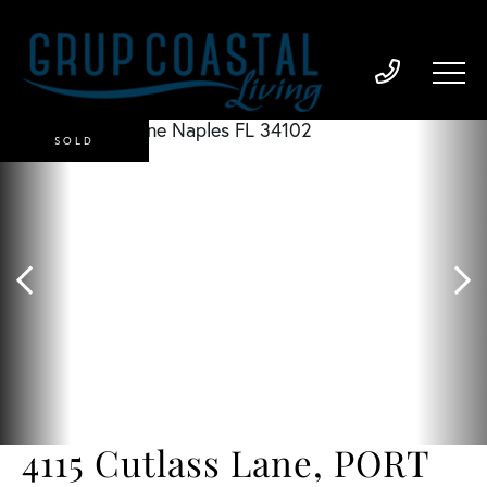
SOLD
4115 Cutlass Lane, PORT