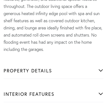
throughout. The outdoor living space offers a
generous heated infinity edge pool with spa and sun
shelf features as well as covered outdoor kitchen,
dining, and lounge area ideally finished with fire place,
and automated roll down screens and shutters. No
flooding event has had any impact on the home
including the garages.
PROPERTY DETAILS
INTERIOR FEATURES