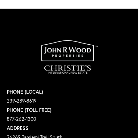
PHONE (LOCAL)
239-289-8619
PHONE (TOLL FREE)
877-262-1300
ADDRESS
26269 Tamiami Trail South