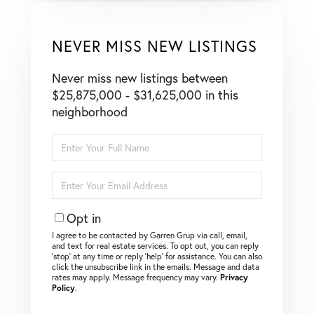
NEVER MISS NEW LISTINGS
Never miss new listings between
$25,875,000 - $31,625,000 in this
neighborhood
Enter
Full
Name
Enter
Your
Email
Opt in
I agree to be contacted by Garren Grup via call, email,
and text for real estate services. To opt out, you can reply
‘stop’ at any time or reply ‘help’ for assistance. You can also
click the unsubscribe link in the emails. Message and data
rates may apply. Message frequency may vary.
Privacy
Policy
.