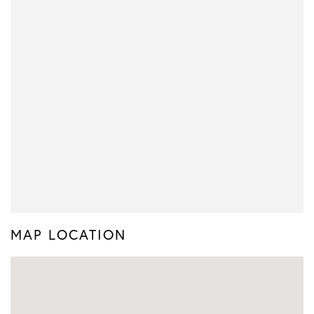
MAP LOCATION