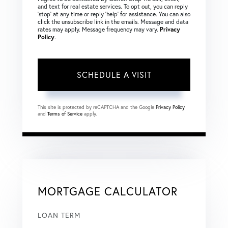
and text for real estate services. To opt out, you can reply
‘stop’ at any time or reply ‘help’ for assistance. You can also
click the unsubscribe link in the emails. Message and data
rates may apply. Message frequency may vary.
Privacy
Policy
.
This site is protected by reCAPTCHA and the Google
Privacy Policy
and
Terms of Service
apply.
MORTGAGE CALCULATOR
LOAN TERM