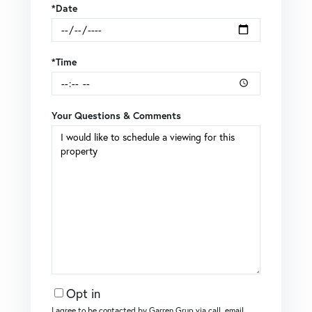
*Date
*Time
Your Questions & Comments
Opt in
I agree to be contacted by Garren Grup via call, email,