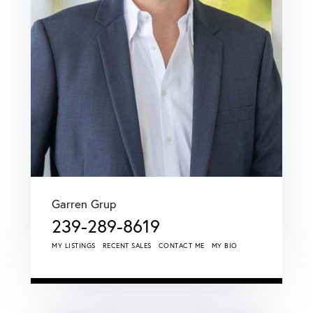
Garren Grup
239-289-8619
MY LISTINGS
RECENT SALES
CONTACT ME
MY BIO