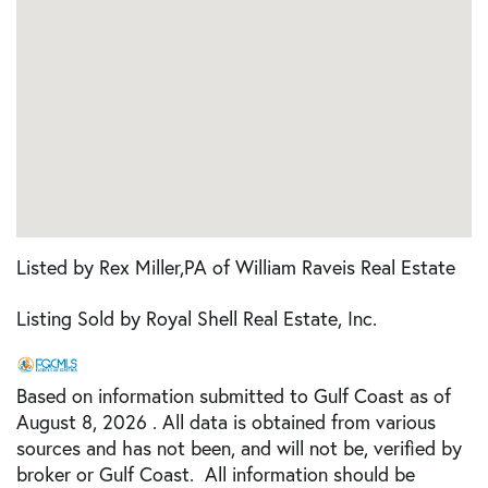
Listed by Rex Miller,PA of William Raveis Real Estate
Listing Sold by Royal Shell Real Estate, Inc.
Based on information submitted to Gulf Coast as of
August 8, 2026 . All data is obtained from various
sources and has not been, and will not be, verified by
broker or Gulf Coast. All information should be