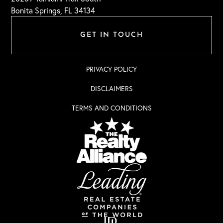
Bonita Springs, FL 34134
GET IN TOUCH
PRIVACY POLICY
DISCLAIMERS
TERMS AND CONDITIONS