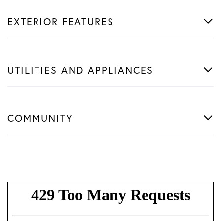
EXTERIOR FEATURES
UTILITIES AND APPLIANCES
COMMUNITY