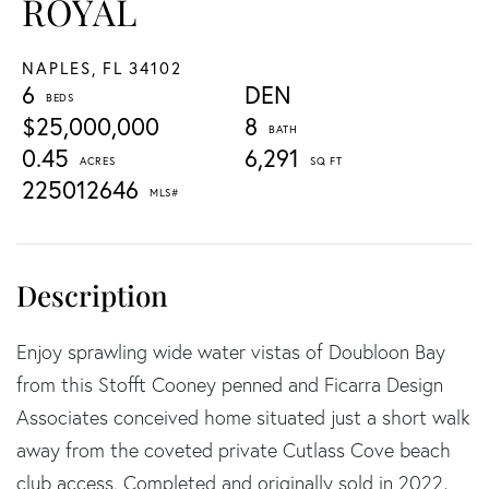
ROYAL
NAPLES,
FL
34102
6
DEN
$25,000,000
8
0.45
6,291
225012646
Enjoy sprawling wide water vistas of Doubloon Bay
from this Stofft Cooney penned and Ficarra Design
Associates conceived home situated just a short walk
away from the coveted private Cutlass Cove beach
club access. Completed and originally sold in 2022,