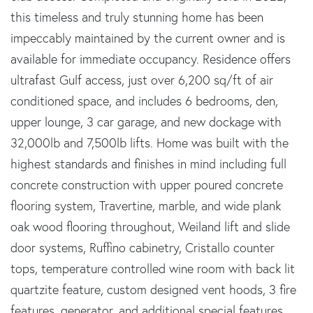
this timeless and truly stunning home has been
impeccably maintained by the current owner and is
available for immediate occupancy. Residence offers
ultrafast Gulf access, just over 6,200 sq/ft of air
conditioned space, and includes 6 bedrooms, den,
upper lounge, 3 car garage, and new dockage with
32,000lb and 7,500lb lifts. Home was built with the
highest standards and finishes in mind including full
concrete construction with upper poured concrete
flooring system, Travertine, marble, and wide plank
oak wood flooring throughout, Weiland lift and slide
door systems, Ruffino cabinetry, Cristallo counter
tops, temperature controlled wine room with back lit
quartzite feature, custom designed vent hoods, 3 fire
features, generator, and additional special features