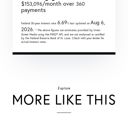
$
/month over
153,096
360
payments
6.69
Aug 6,
Federal 30-year interest rate:
% last updated on
2026.
* The above figures are estimates provided by Union
Street Media using the FRED® API, and are not endorsed or certified
by the Federal Reserve Bank of St. Louis. Check with your lender for
actual interest rates.
Explore
MORE LIKE THIS