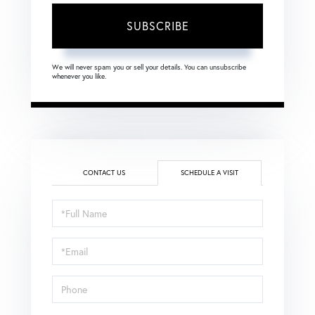
SUBSCRIBE
We will never spam you or sell your details. You can unsubscribe
whenever you like.
CONTACT US
SCHEDULE A VISIT
Schedule
a
Visit