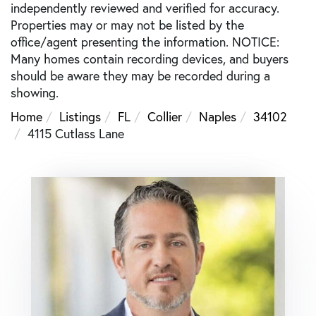
independently reviewed and verified for accuracy.
Properties may or may not be listed by the
office/agent presenting the information. NOTICE:
Many homes contain recording devices, and buyers
should be aware they may be recorded during a
showing.
Home
Listings
FL
Collier
Naples
34102
4115 Cutlass Lane