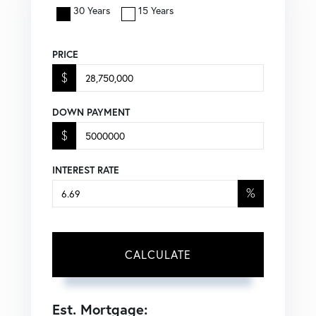
30 Years
15 Years
PRICE
$
DOWN PAYMENT
$
INTEREST RATE
%
CALCULATE
Est. Mortgage: